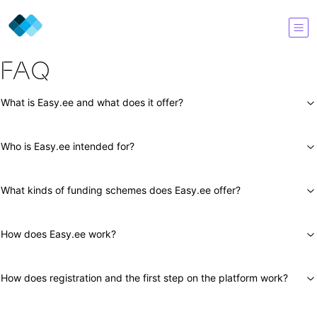
FAQ
What is Easy.ee and what does it offer?
Who is Easy.ee intended for?
What kinds of funding schemes does Easy.ee offer?
How does Easy.ee work?
How does registration and the first step on the platform work?