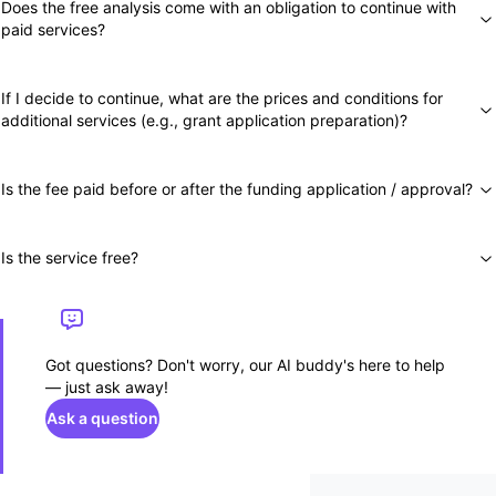
Does the free analysis come with an obligation to continue with
paid services?
If I decide to continue, what are the prices and conditions for
additional services (e.g., grant application preparation)?
Is the fee paid before or after the funding application / approval?
Is the service free?
Got questions? Don't worry, our AI buddy's here to help
— just ask away!
Ask a question