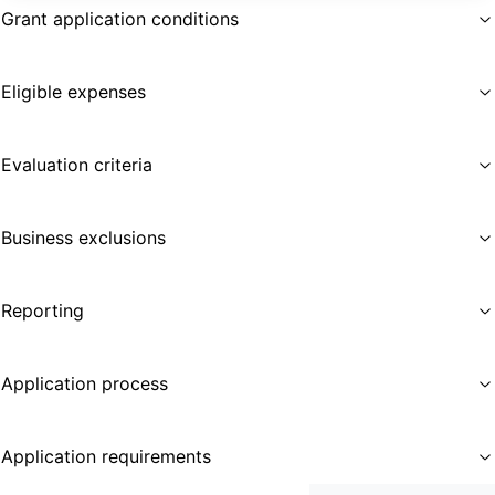
Grant application conditions
Eligible expenses
Evaluation criteria
Business exclusions
Reporting
Application process
Application requirements