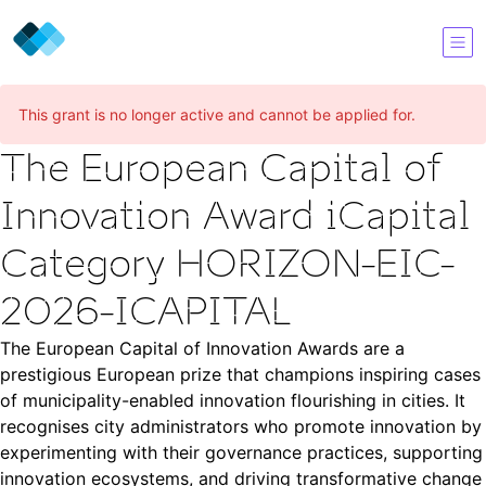
This grant is no longer active and cannot be applied for.
The European Capital of
Innovation Award iCapital
Category HORIZON-EIC-
2026-ICAPITAL
The European Capital of Innovation Awards are a
prestigious European prize that champions inspiring cases
of municipality-enabled innovation flourishing in cities. It
recognises city administrators who promote innovation by
experimenting with their governance practices, supporting
innovation ecosystems, and driving transformative change