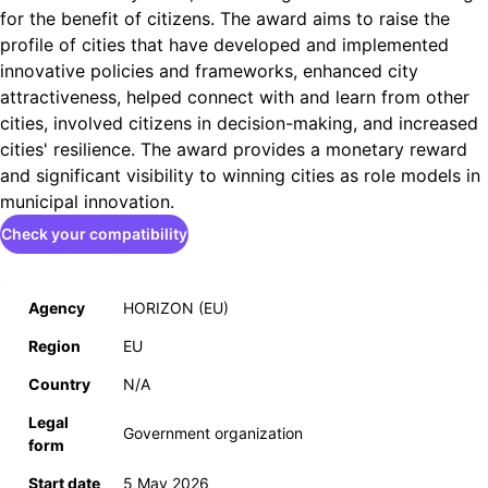
for the benefit of citizens. The award aims to raise the
profile of cities that have developed and implemented
innovative policies and frameworks, enhanced city
attractiveness, helped connect with and learn from other
cities, involved citizens in decision-making, and increased
cities' resilience. The award provides a monetary reward
and significant visibility to winning cities as role models in
municipal innovation.
Check your compatibility
Agency
HORIZON (EU)
Region
EU
Country
N/A
Legal
Government organization
form
Start date
5 May 2026