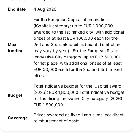
End date
4 Aug 2026
For the European Capital of Innovation
(iCapital) category: up to EUR 1,000,000
awarded to the 1st ranked city, with additional
prizes of at least EUR 100,000 each for the
Max
2nd and 3rd ranked cities (exact distribution
funding
may vary by year)., For the European Rising
Innovative City category: up to EUR 500,000
for 1st place, with additional prizes of at least
EUR 50,000 each for the 2nd and 3rd ranked
cities.
Total indicative budget for the iCapital award
(2026): EUR 1,800,000 Total indicative budget
Budget
for the Rising Innovative City category (2026):
EUR 1,800,000
Prizes awarded as fixed lump sums; not direct
Coverage
reimbursement of costs.